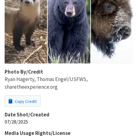
Photo By/Credit
Ryan Hagerty, Thomas Engel/USFWS,
sharetheexperience.org
Copy Credit
Date Shot/Created
07/28/2025
Media Usage Rights/License