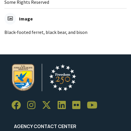
Some Rights Reserved
Image
Black-footed ferret, black bear, and bison
AGENCY CONTACT CENTER