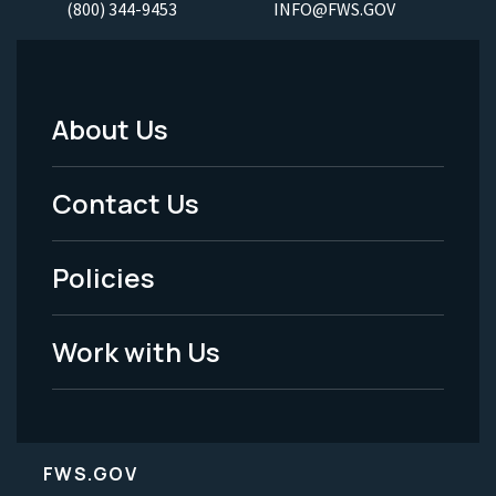
(800) 344-9453
INFO@FWS.GOV
About Us
Footer
Menu
Contact Us
-
Policies
Legal
Work with Us
FWS.GOV