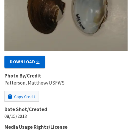
DOWNLOAD
Photo By/Credit
Patterson, Matthew/USFWS
Copy Credit
Date Shot/Created
08/15/2013
Media Usage Rights/License