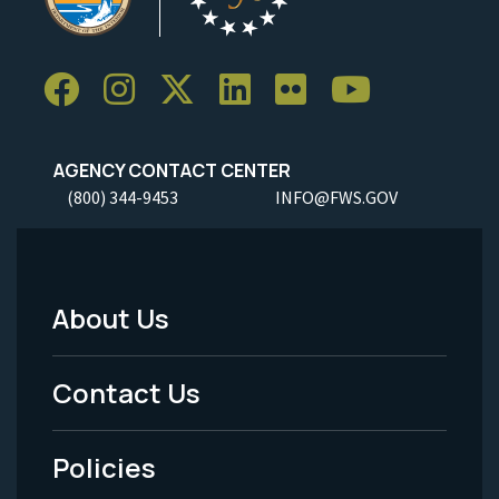
AGENCY CONTACT CENTER
(800) 344-9453
INFO@FWS.GOV
About Us
Footer
Menu
Contact Us
-
Policies
Legal