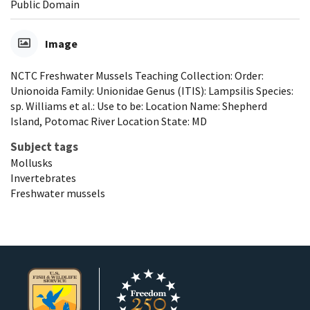
Public Domain
Image
NCTC Freshwater Mussels Teaching Collection: Order:
Unionoida Family: Unionidae Genus (ITIS): Lampsilis Species:
sp. Williams et al.: Use to be: Location Name: Shepherd
Island, Potomac River Location State: MD
Subject tags
Mollusks
Invertebrates
Freshwater mussels