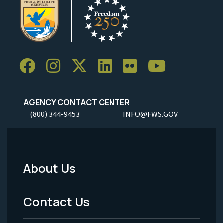
AGENCY CONTACT CENTER
(800) 344-9453
INFO@FWS.GOV
About Us
Footer
Menu
Contact Us
-