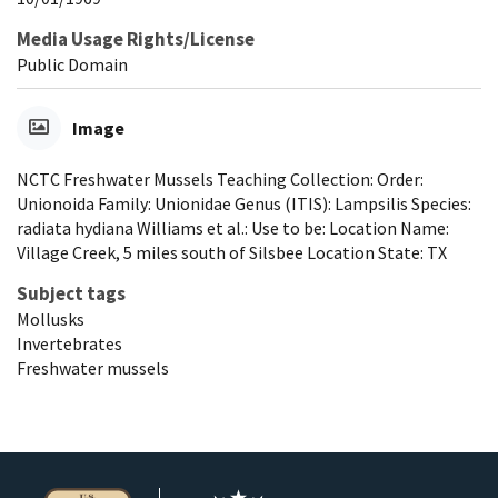
Media Usage Rights/License
Public Domain
Image
NCTC Freshwater Mussels Teaching Collection: Order:
Unionoida Family: Unionidae Genus (ITIS): Lampsilis Species:
radiata hydiana Williams et al.: Use to be: Location Name:
Village Creek, 5 miles south of Silsbee Location State: TX
Subject tags
Mollusks
Invertebrates
Freshwater mussels