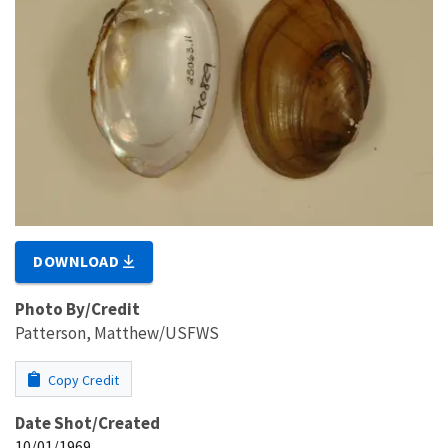
DOWNLOAD
Photo By/Credit
Patterson, Matthew/USFWS
Copy Credit
Date Shot/Created
10/01/1969