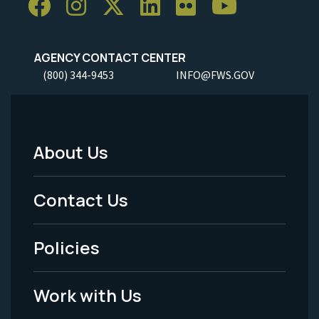
AGENCY CONTACT CENTER
(800) 344-9453
INFO@FWS.GOV
About Us
Footer
Menu
Contact Us
-
Policies
Legal
Work with Us