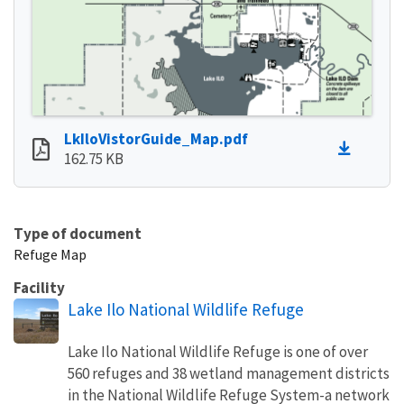
LkIloVistorGuide_Map.pdf
162.75 KB
Type of document
Refuge Map
Facility
Lake Ilo National Wildlife Refuge
Lake Ilo National Wildlife Refuge is one of over
560 refuges and 38 wetland management districts
in the National Wildlife Refuge System-a network