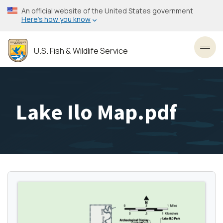
Skip
An official website of the United States government
to
Here’s how you know
main
content
U.S. Fish & Wildlife Service
Toggl
Lake Ilo Map.pdf