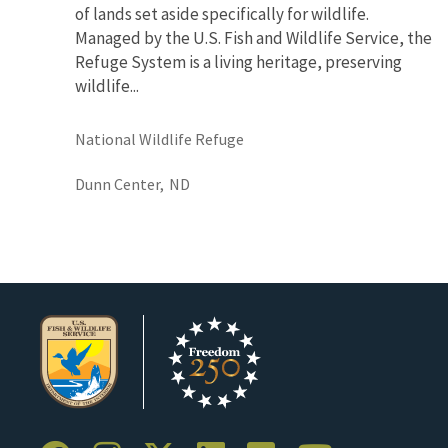
of lands set aside specifically for wildlife.
Managed by the U.S. Fish and Wildlife Service, the
Refuge System is a living heritage, preserving
wildlife...
National Wildlife Refuge
Dunn Center,
ND