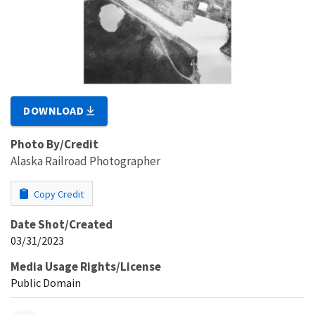
DOWNLOAD
Photo By/Credit
Alaska Railroad Photographer
Copy Credit
Date Shot/Created
03/31/2023
Media Usage Rights/License
Public Domain