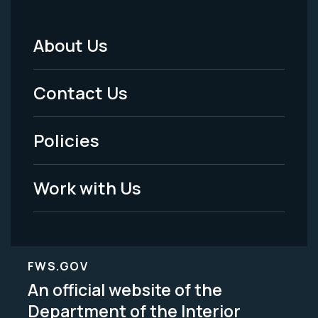
About Us
Footer
Menu
Contact Us
-
Policies
Legal
Work with Us
FWS.GOV
An official website of the
Department of the Interior