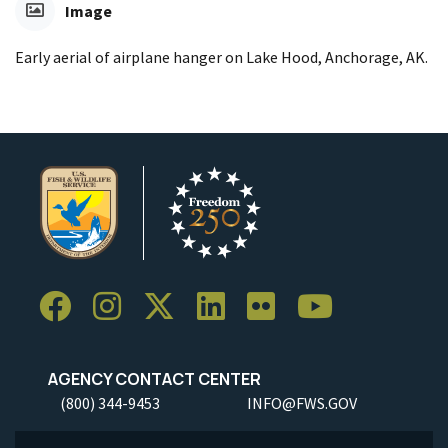
Image
Early aerial of airplane hanger on Lake Hood, Anchorage, AK.
AGENCY CONTACT CENTER
(800) 344-9453
INFO@FWS.GOV