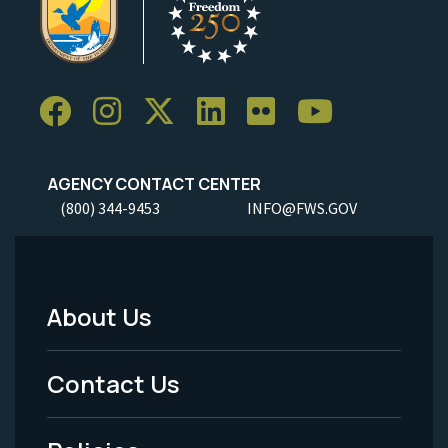
AGENCY CONTACT CENTER
(800) 344-9453
INFO@FWS.GOV
About Us
Footer
Menu
Contact Us
-