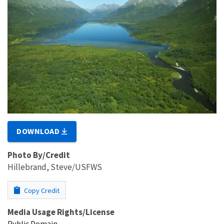
DOWNLOAD
Photo By/Credit
Hillebrand, Steve/USFWS
Copy Credit
Media Usage Rights/License
Public Domain