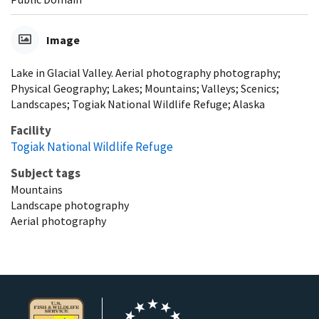
Image
Lake in Glacial Valley. Aerial photography photography;
Physical Geography; Lakes; Mountains; Valleys; Scenics;
Landscapes; Togiak National Wildlife Refuge; Alaska
Facility
Togiak National Wildlife Refuge
Subject tags
Mountains
Landscape photography
Aerial photography