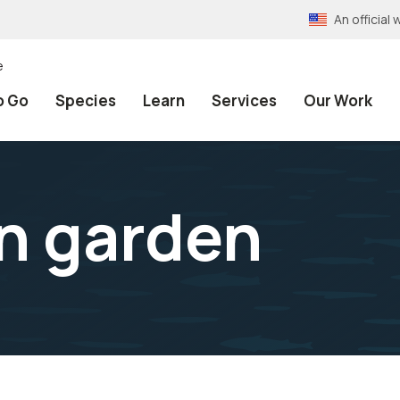
An officia
e
o Go
Species
Learn
Services
Our Work
n garden