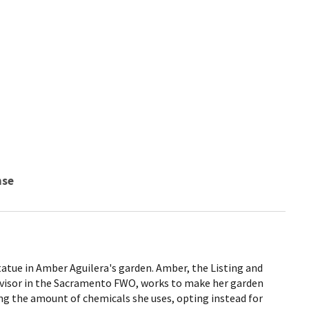
nse
atue in Amber Aguilera's garden. Amber, the Listing and
ervisor in the Sacramento FWO, works to make her garden
ing the amount of chemicals she uses, opting instead for