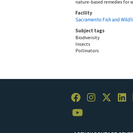
nature-based remedies for w
Facility
Sacramento Fish and Wildli
Subject tags
Biodiversity
Insects
Pollinators