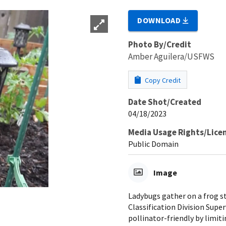
DOWNLOAD
Photo By/Credit
Amber Aguilera/USFWS
Copy Credit
Date Shot/Created
04/18/2023
Media Usage Rights/Lice
Public Domain
Image
Ladybugs gather on a frog st
Classification Division Sup
pollinator-friendly by limit