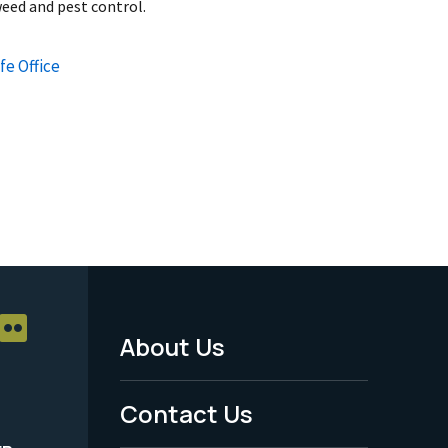
eed and pest control.
fe Office
About Us
Footer
Menu
Contact Us
-