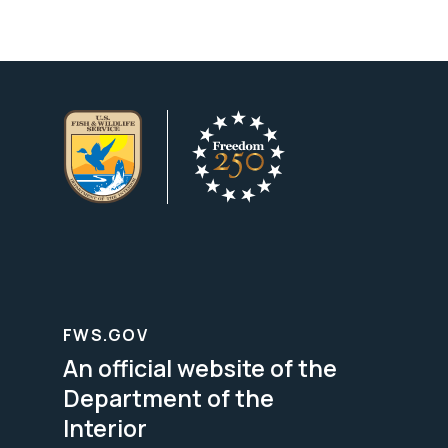
FWS.GOV
An official website of the
Department of the
Interior