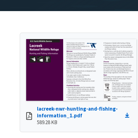
lacreek-nwr-hunting-and-fishing-
information_1.pdf
589.28 KB