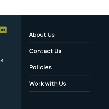
About Us
Footer
Menu
Contact Us
-
ER
Policies
Legal
Work with Us