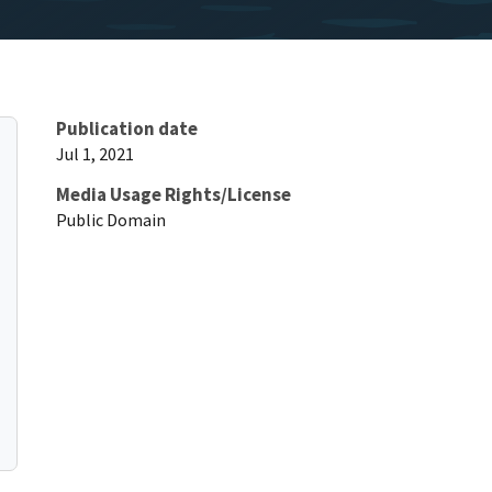
Publication date
Jul 1, 2021
Media Usage Rights/License
Public Domain