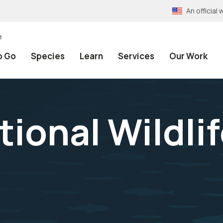
An officia
e
o Go
Species
Learn
Services
Our Work
ional Wildlif