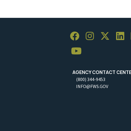
AGENCY CONTACT CENT
(800) 344-9453
INFO@FWS.GOV