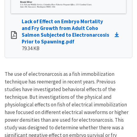
Lack of Effect on Embryo Mortality
and Fry Growth from Adult Coho
Salmon Subjected to Electronarcosis
Prior to Spawning.pdf
79.34 KB
The use of electronarcosis as a fish immobilization
technique has reemerged in recent years. Previous
studies have investigated behavioral effects of the
technique. But investigations of the physical and
physiological effects on fish of electrical immobilization
have focused on different electrical waveforms or higher
power densities than are used for electronarcosis. This
study was designed to determine whether there was a
significant negative effect on embryo survival or fry