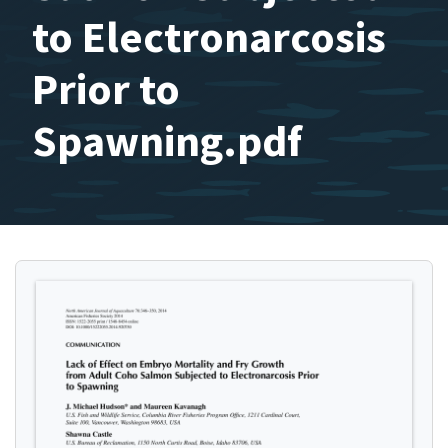
to Electronarcosis
Prior to
Spawning.pdf