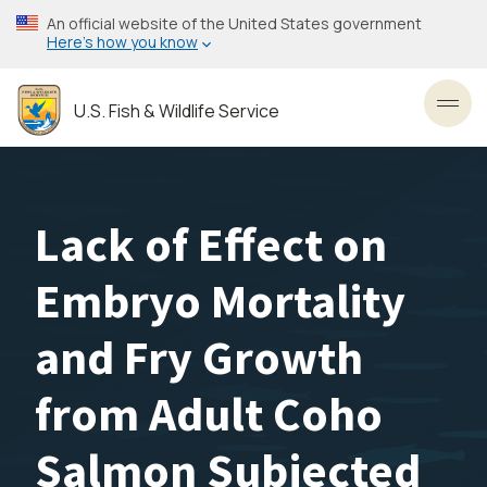
Skip
An official website of the United States government
to
Here’s how you know
main
content
U.S. Fish & Wildlife Service
Toggl
Lack of Effect on
Embryo Mortality
and Fry Growth
from Adult Coho
Salmon Subjected