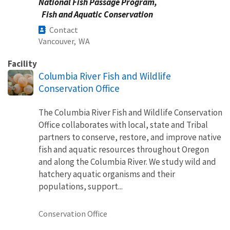
National Fish Passage Program,
Fish and Aquatic Conservation
Contact
Vancouver,
WA
Facility
Columbia River Fish and Wildlife
Conservation Office
The Columbia River Fish and Wildlife Conservation
Office collaborates with local, state and Tribal
partners to conserve, restore, and improve native
fish and aquatic resources throughout Oregon
and along the Columbia River. We study wild and
hatchery aquatic organisms and their
populations, support...
Conservation Office