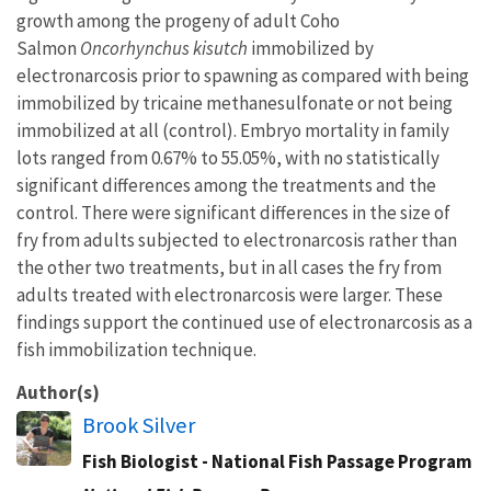
growth among the progeny of adult Coho
Salmon
Oncorhynchus kisutch
immobilized by
electronarcosis prior to spawning as compared with being
immobilized by tricaine methanesulfonate or not being
immobilized at all (control). Embryo mortality in family
lots ranged from 0.67% to 55.05%, with no statistically
significant differences among the treatments and the
control. There were significant differences in the size of
fry from adults subjected to electronarcosis rather than
the other two treatments, but in all cases the fry from
adults treated with electronarcosis were larger. These
findings support the continued use of electronarcosis as a
fish immobilization technique.
Author(s)
Brook Silver
Fish Biologist - National Fish Passage Program