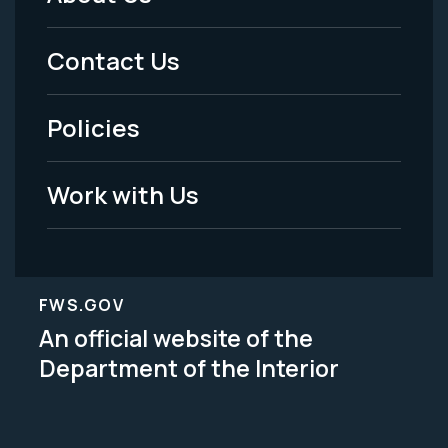
Footer
Menu
Contact Us
-
Policies
Legal
Work with Us
FWS.GOV
An official website of the
Department of the Interior