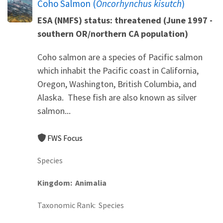
Coho Salmon (
Oncorhynchus kisutch
)
ESA (NMFS) status: threatened (June 1997 -
southern OR/northern CA population)
Coho salmon are a species of Pacific salmon
which inhabit the Pacific coast in California,
Oregon, Washington, British Columbia, and
Alaska. These fish are also known as silver
salmon...
FWS Focus
Species
Kingdom
Animalia
Taxonomic Rank
Species