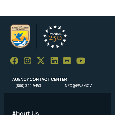
AGENCY CONTACT CENTER
(800) 344-9453
INFO@FWS.GOV
About Us