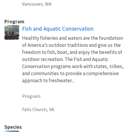
Vancouver,
WA
Program
Fish and Aquatic Conservation
Healthy fisheries and waters are the foundation
of America’s outdoor traditions and give us the
freedom to fish, boat, and enjoy the benefits of
outdoor recreation. The Fish and Aquatic
Conservation programs work with states, tribes,
and communities to provide a comprehensive
approach to freshwater...
Program
Falls Church,
VA
Species