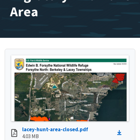
Area
lacey-hunt-area-closed.pdf
4.03 MB