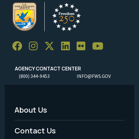
AGENCY CONTACT CENTER
(800) 344-9453
INFO@FWS.GOV
About Us
Footer
Menu
Contact Us