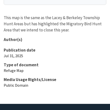
This map is the same as the Lacey & Berkeley Township
Hunt Areas but has highlighted the Migratory Bird Hunt
Area that we intend to close this year.
Author(s)
Publication date
Jul 31, 2025
Type of document
Refuge Map
Media Usage Rights/License
Public Domain