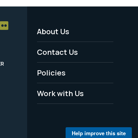
About Us
Footer
Menu
Contact Us
-
ER
Policies
Legal
Work with Us
Help improve this site