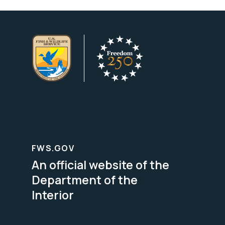
FWS.GOV
An official website of the
Department of the
Interior