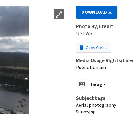
DOWNLOAD
Photo By/Credit
USFWS
Copy Credit
Media Usage Rights/Lice
Public Domain
Image
Subject tags
Aerial photography
Surveying