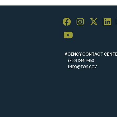
AGENCY CONTACT CENT
(800) 344-9453
INFO@FWS.GOV