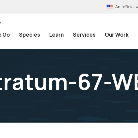
An officia
e
o Go
Species
Learn
Services
Our Work
stratum-67-W