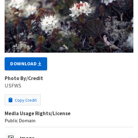
DOWNLOAD
Photo By/Credit
USFWS
Copy Credit
Media Usage Rights/License
Public Domain