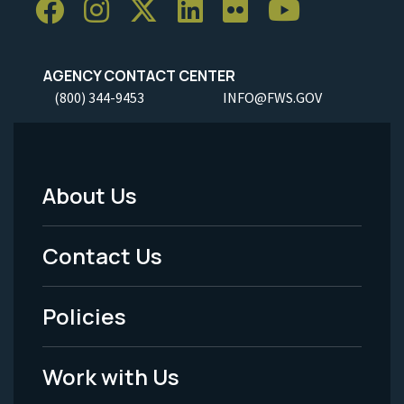
AGENCY CONTACT CENTER
(800) 344-9453
INFO@FWS.GOV
About Us
Footer
Menu
Contact Us
-
Policies
Legal
Work with Us