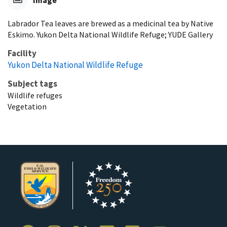
Image
Labrador Tea leaves are brewed as a medicinal tea by Native
Eskimo. Yukon Delta National Wildlife Refuge; YUDE Gallery
Facility
Yukon Delta National Wildlife Refuge
Subject tags
Wildlife refuges
Vegetation