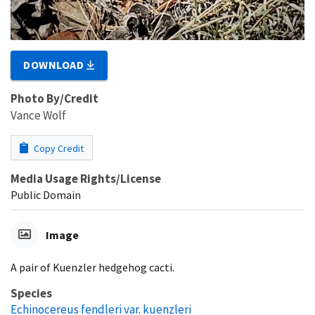
DOWNLOAD
Photo By/Credit
Vance Wolf
Copy Credit
Media Usage Rights/License
Public Domain
Image
A pair of Kuenzler hedgehog cacti.
Species
Echinocereus fendleri var. kuenzleri