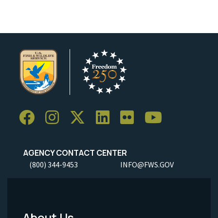
AGENCY CONTACT CENTER
(800) 344-9453
INFO@FWS.GOV
About Us