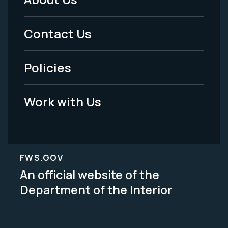
Footer
Menu
Contact Us
-
Policies
Legal
Work with Us
FWS.GOV
An official website of the
Department of the Interior