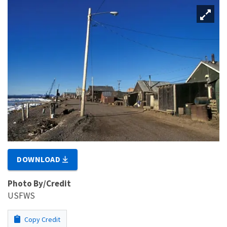
DOWNLOAD
Photo By/Credit
USFWS
Copy Credit