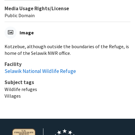
Media Usage Rights/License
Public Domain
Image
Kotzebue, although outside the boundaries of the Refuge, is
home of the Selawik NWR office.
Facility
Selawik National Wildlife Refuge
Subject tags
Wildlife refuges
Villages