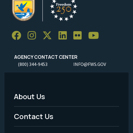
AGENCY CONTACT CENTER
(800) 344-9453
INFO@FWS.GOV
About Us
Footer
Menu
Contact Us
-