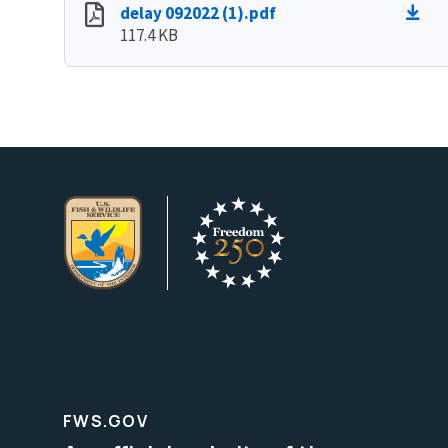
delay 092022 (1).pdf
117.4 KB
FWS.GOV