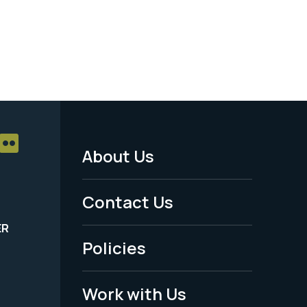
About Us
Footer
Menu
Contact Us
-
ER
Policies
Legal
Work with Us