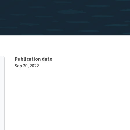
Publication date
Sep 20, 2022