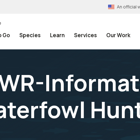
An officia
e
o Go
Species
Learn
Services
Our Work
NWR-Informat
aterfowl Hun