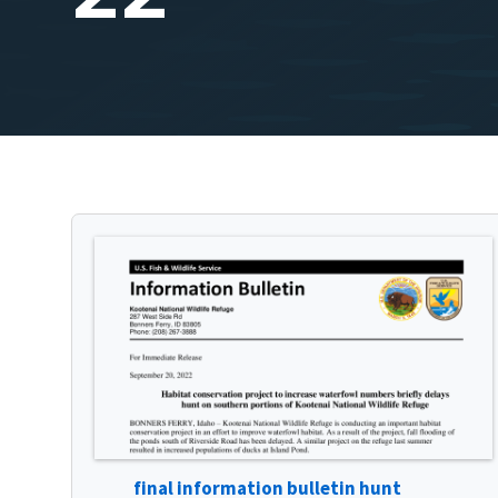
final information bulletin hunt