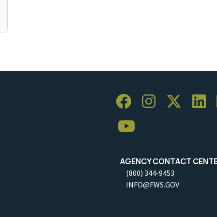
AGENCY CONTACT CENT
(800) 344-9453
INFO@FWS.GOV