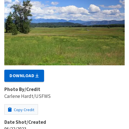
DOWNLOAD
Photo By/Credit
Carlene Hardt/USFWS
Copy Credit
Date Shot/Created
06/22/2023