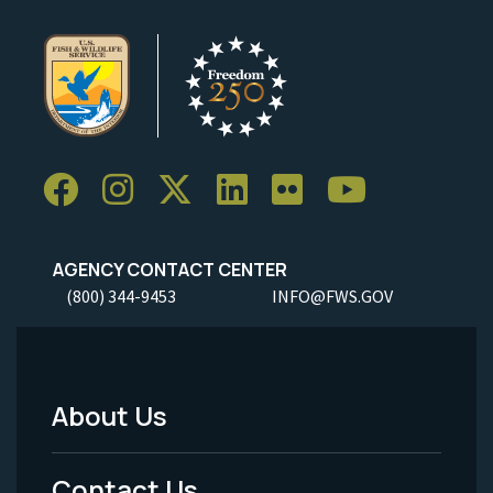
AGENCY CONTACT CENTER
(800) 344-9453
INFO@FWS.GOV
About Us
Footer
Menu
Contact Us