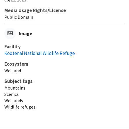
Media Usage Rights/License
Public Domain
Image
Facility
Kootenai National Wildlife Refuge
Ecosystem
Wetland
Subject tags
Mountains
Scenics
Wetlands
Wildlife refuges