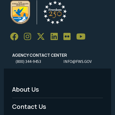
AGENCY CONTACT CENTER
(800) 344-9453
INFO@FWS.GOV
About Us
Footer
Menu
Contact Us
-