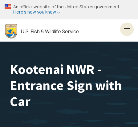
Skip
An official website of the United States government
to
Here’s how you know
main
content
U.S. Fish & Wildlife Service
Toggl
Kootenai NWR -
Entrance Sign with
Car