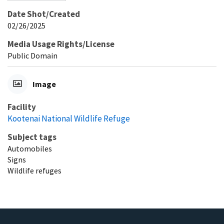
Date Shot/Created
02/26/2025
Media Usage Rights/License
Public Domain
Image
Facility
Kootenai National Wildlife Refuge
Subject tags
Automobiles
Signs
Wildlife refuges