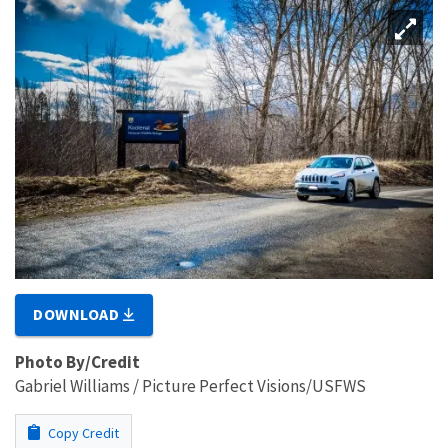
DOWNLOAD
Photo By/Credit
Gabriel Williams / Picture Perfect Visions/USFWS
Copy Credit