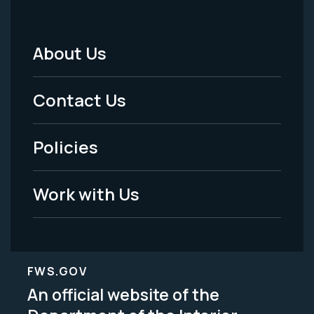
About Us
Footer
Menu
Contact Us
-
Policies
Legal
Work with Us
FWS.GOV
An official website of the