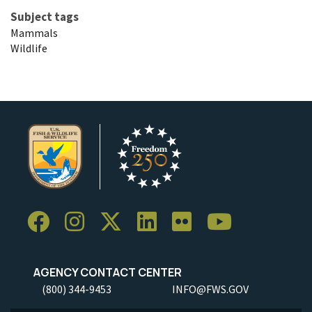
Subject tags
Mammals
Wildlife
AGENCY CONTACT CENTER
(800) 344-9453
INFO@FWS.GOV