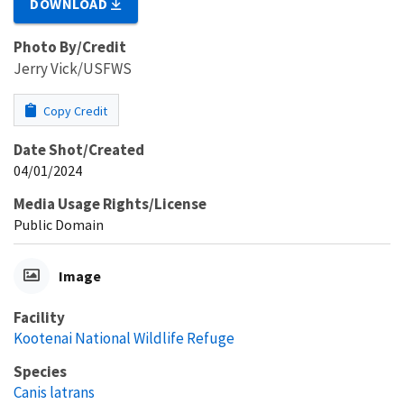
DOWNLOAD
Photo By/Credit
Jerry Vick/USFWS
Copy Credit
Date Shot/Created
04/01/2024
Media Usage Rights/License
Public Domain
Image
Facility
Kootenai National Wildlife Refuge
Species
Canis latrans