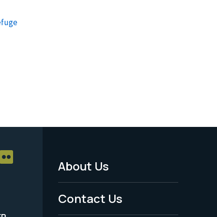
efuge
About Us
Footer
Menu
Contact Us
-
ER