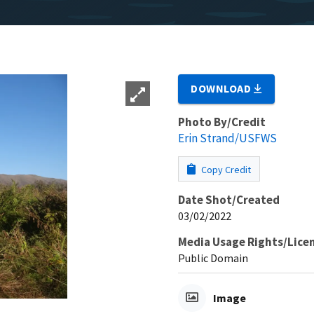
DOWNLOAD
Photo By/Credit
Erin Strand/USFWS
Copy Credit
Date Shot/Created
03/02/2022
Media Usage Rights/Lice
Public Domain
Image