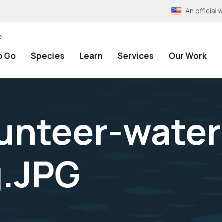
An officia
e
o Go
Species
Learn
Services
Our Work
unteer-wate
g.JPG