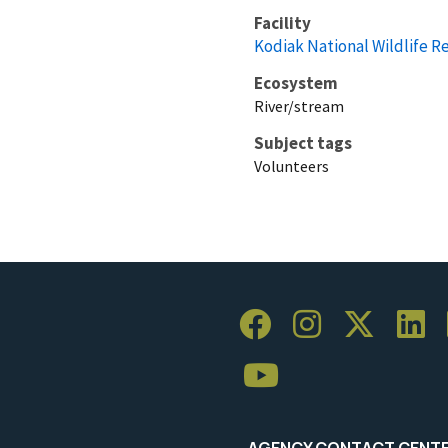
Facility
Kodiak National Wildlife R
Ecosystem
River/stream
Subject tags
Volunteers
AGENCY CONTACT CENT