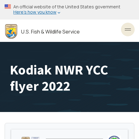
Skip
An official website of the United States government
to
Here’s how you know
main
content
U.S. Fish & Wildlife Service
Toggl
Kodiak NWR YCC
flyer 2022