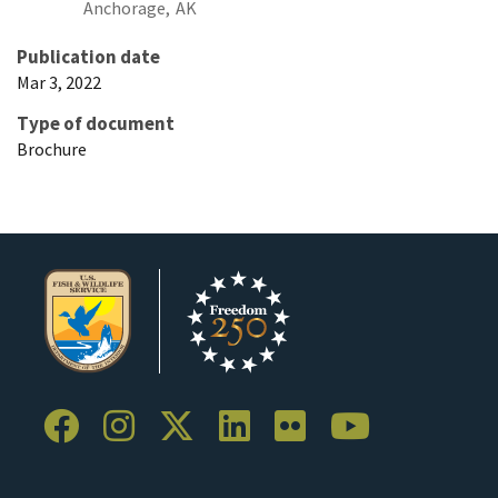
Anchorage,
AK
Publication date
Mar 3, 2022
Type of document
Brochure