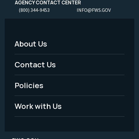
AGENCY CONTACT CENTER
(800) 344-9453
INFO@FWS.GOV
About Us
Footer
Menu
Contact Us
-
Policies
Legal
Work with Us