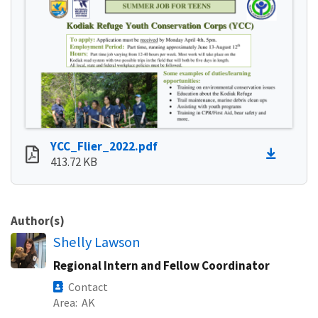
YCC_Flier_2022.pdf
413.72 KB
Author(s)
Shelly Lawson
Regional Intern and Fellow Coordinator
Contact
Area
AK