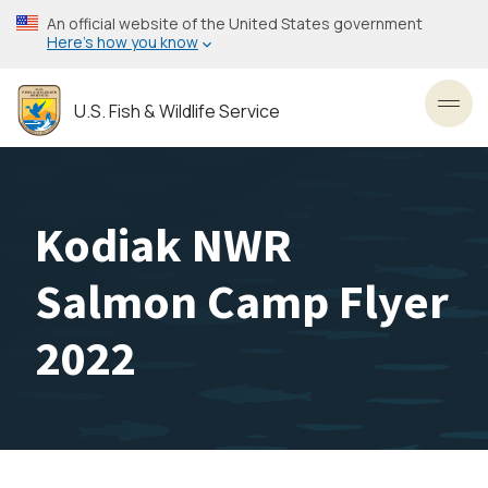
Skip
An official website of the United States government
to
Here’s how you know
main
content
U.S. Fish & Wildlife Service
Toggl
Kodiak NWR
Salmon Camp Flyer
2022