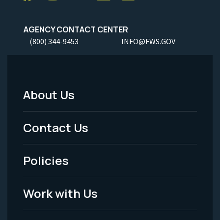
AGENCY CONTACT CENTER
(800) 344-9453
INFO@FWS.GOV
About Us
Footer
Menu
Contact Us
-
Policies
Legal
Work with Us