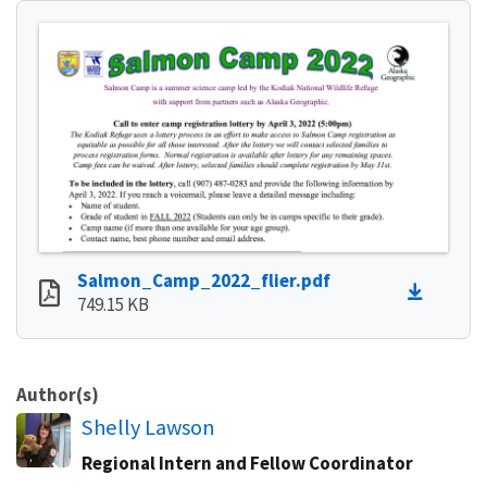
Salmon_Camp_2022_flier.pdf
749.15 KB
Author(s)
Shelly Lawson
Regional Intern and Fellow Coordinator