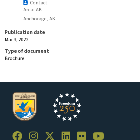
Contact
Area
AK
Anchorage,
AK
Publication date
Mar 3, 2022
Type of document
Brochure