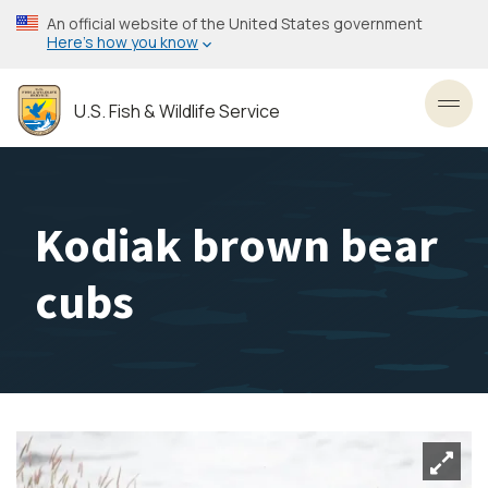
Skip
An official website of the United States government
to
Here’s how you know
main
content
U.S. Fish & Wildlife Service
Toggl
Kodiak brown bear
cubs