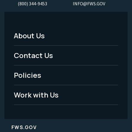
(800) 344-9453
INFO@FWS.GOV
About Us
Footer
Menu
Contact Us
-
Policies
Legal
Work with Us
FWS.GOV