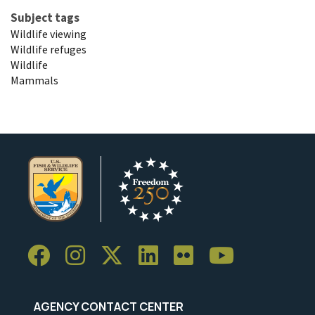
Subject tags
Wildlife viewing
Wildlife refuges
Wildlife
Mammals
AGENCY CONTACT CENTER