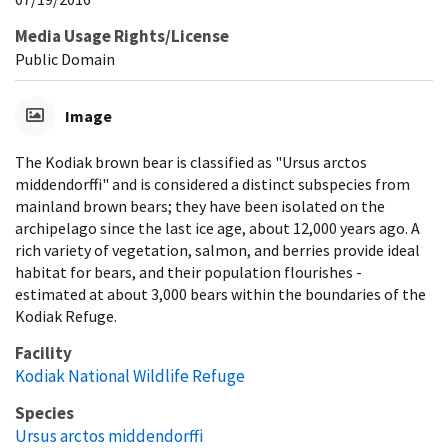
Media Usage Rights/License
Public Domain
Image
The Kodiak brown bear is classified as "Ursus arctos
middendorffi" and is considered a distinct subspecies from
mainland brown bears; they have been isolated on the
archipelago since the last ice age, about 12,000 years ago. A
rich variety of vegetation, salmon, and berries provide ideal
habitat for bears, and their population flourishes -
estimated at about 3,000 bears within the boundaries of the
Kodiak Refuge.
Facility
Kodiak National Wildlife Refuge
Species
Ursus arctos middendorffi