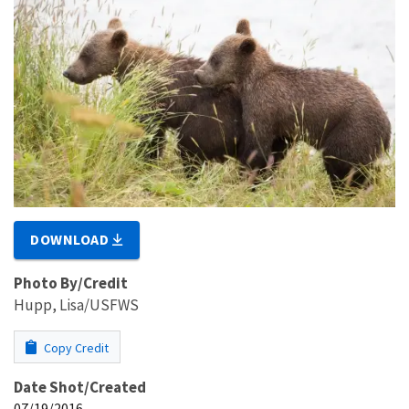
DOWNLOAD
Photo By/Credit
Hupp, Lisa/USFWS
Copy Credit
Date Shot/Created
07/19/2016