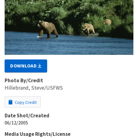
DOWNLOAD
Photo By/Credit
Hillebrand, Steve/USFWS
Copy Credit
Date Shot/Created
06/12/2005
Media Usage Rights/License