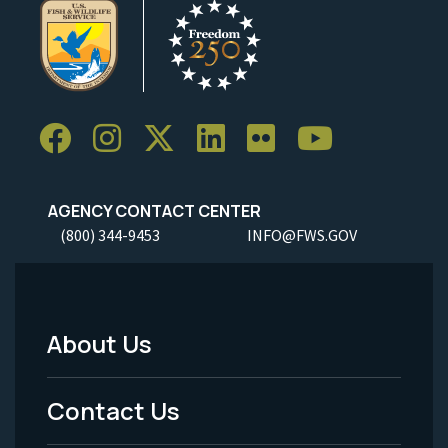
AGENCY CONTACT CENTER
(800) 344-9453
INFO@FWS.GOV
About Us
Footer
Menu
Contact Us
-