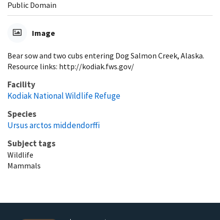
Public Domain
Image
Bear sow and two cubs entering Dog Salmon Creek, Alaska.
Resource links: http://kodiak.fws.gov/
Facility
Kodiak National Wildlife Refuge
Species
Ursus arctos middendorffi
Subject tags
Wildlife
Mammals