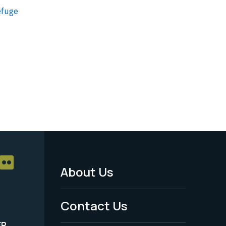
efuge
About Us
Footer
Menu
Contact Us
-
ER