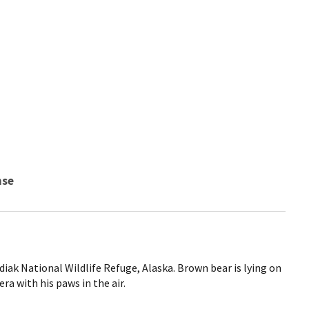
nse
iak National Wildlife Refuge, Alaska. Brown bear is lying on
ra with his paws in the air.