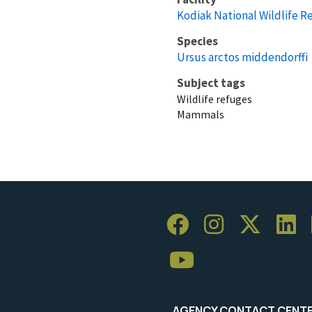
Kodiak National Wildlife R
Species
Ursus arctos middendorffi
Subject tags
Wildlife refuges
Mammals
AGENCY CONTACT CENT