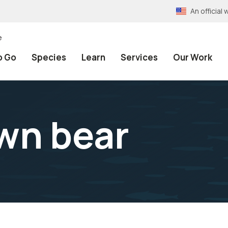
An officia
e
o Go
Species
Learn
Services
Our Work
wn bear