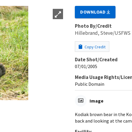
DOWNLOAD
Photo By/Credit
Hillebrand, Steve/USFWS
Copy Credit
Date Shot/Created
07/01/2005
Media Usage Rights/Lice
Public Domain
Image
Kodiak brown bear in the Kod
back and looking at the came
Facility