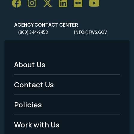
AGENCY CONTACT CENTER
(800) 344-9453
INFO@FWS.GOV
About Us
Footer
Menu
Contact Us
-
Policies
Legal
Work with Us