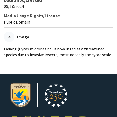
Date Shot/Created
08/18/2024
Media Usage Rights/License
Public Domain
Image
Fadang (Cycas micronesica) is now listed as a threatened
species due to invasive insects, most notably the cycad scale