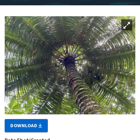
DOWNLOAD