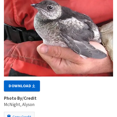
DOWNLOAD
Photo By/Credit
McNight, Alyson
Copy Credit