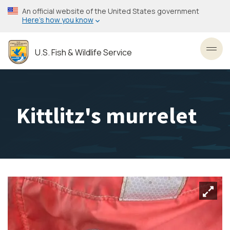
Skip
An official website of the United States government
to
Here’s how you know
main
content
U.S. Fish & Wildlife Service
Toggl
Kittlitz's murrelet