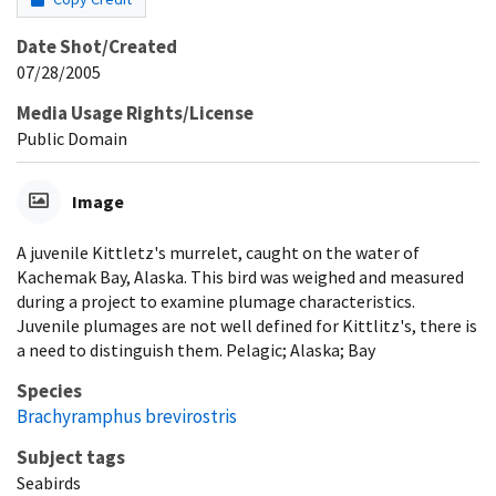
Date Shot/Created
07/28/2005
Media Usage Rights/License
Public Domain
Image
A juvenile Kittletz's murrelet, caught on the water of
Kachemak Bay, Alaska. This bird was weighed and measured
during a project to examine plumage characteristics.
Juvenile plumages are not well defined for Kittlitz's, there is
a need to distinguish them. Pelagic; Alaska; Bay
Species
Brachyramphus brevirostris
Subject tags
Seabirds