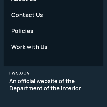
Footer
Menu
Contact Us
-
Policies
Legal
Work with Us
FWS.GOV
An official website of the
Department of the Interior