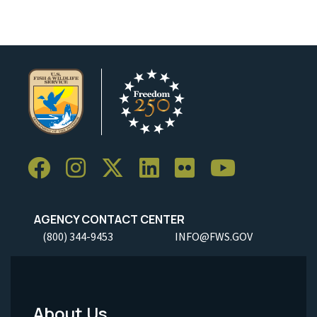
AGENCY CONTACT CENTER
(800) 344-9453
INFO@FWS.GOV
About Us