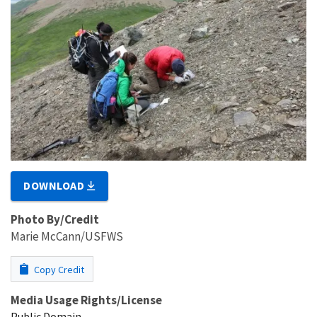
DOWNLOAD
Photo By/Credit
Marie McCann/USFWS
Copy Credit
Media Usage Rights/License
Public Domain