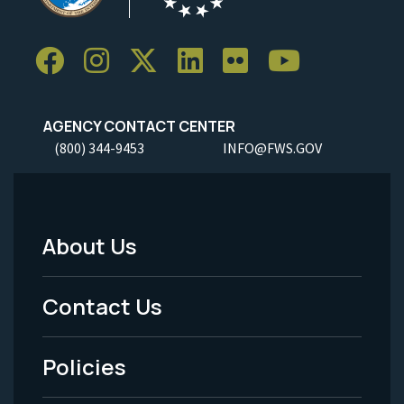
AGENCY CONTACT CENTER
(800) 344-9453
INFO@FWS.GOV
About Us
Footer
Menu
Contact Us
-
Policies
Legal