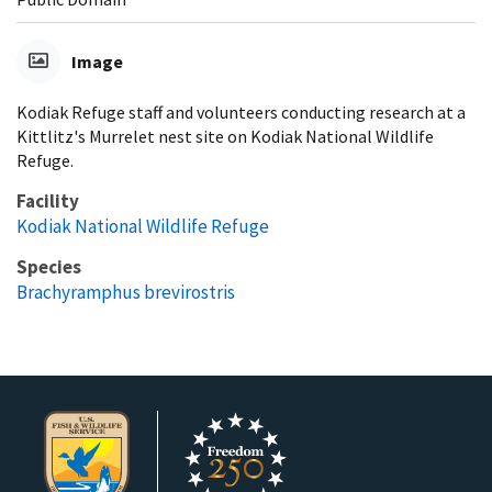
Image
Kodiak Refuge staff and volunteers conducting research at a
Kittlitz's Murrelet nest site on Kodiak National Wildlife
Refuge.
Facility
Kodiak National Wildlife Refuge
Species
Brachyramphus brevirostris