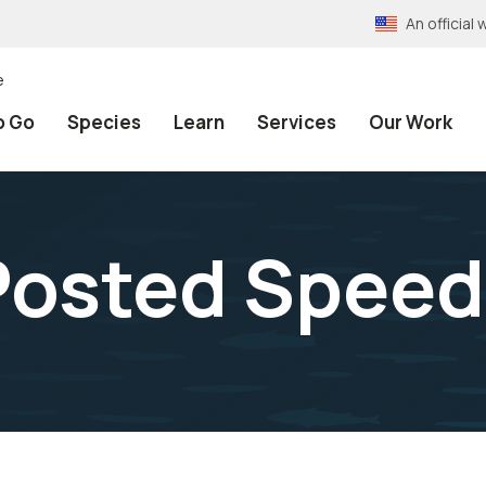
An officia
e
o Go
Species
Learn
Services
Our Work
Posted Spee