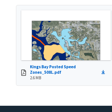
Kings Bay Posted Speed
Zones_508L.pdf
2.6 MB