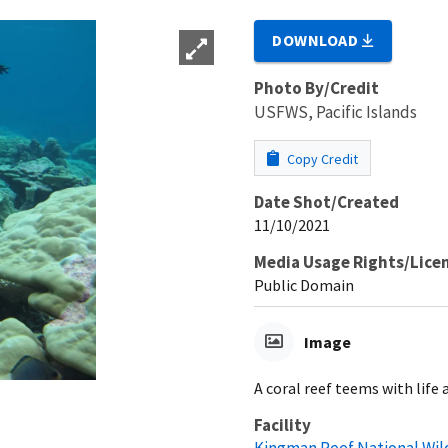
DOWNLOAD
Photo By/Credit
USFWS, Pacific Islands
Copy Credit
Date Shot/Created
11/10/2021
Media Usage Rights/Lice
Public Domain
Image
A coral reef teems with life
Facility
Kingman Reef National Wil