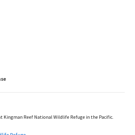
nse
 at Kingman Reef National Wildlife Refuge in the Pacific.
dlife Refuge