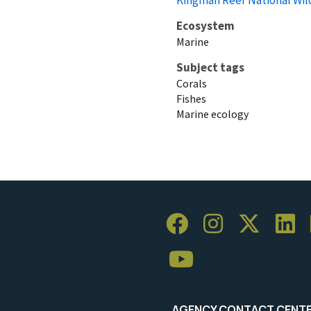
Ecosystem
Marine
Subject tags
Corals
Fishes
Marine ecology
AGENCY CONTACT CENT