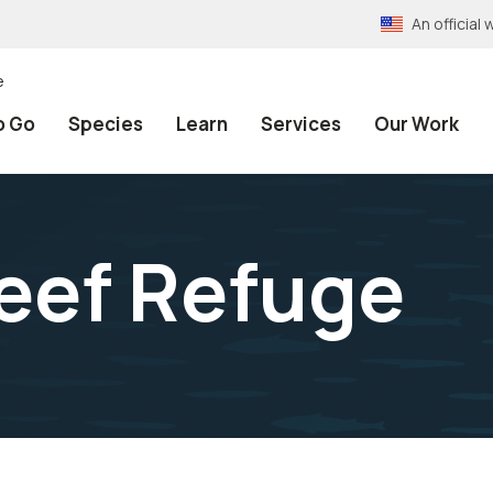
An officia
e
o Go
Species
Learn
Services
Our Work
eef Refuge