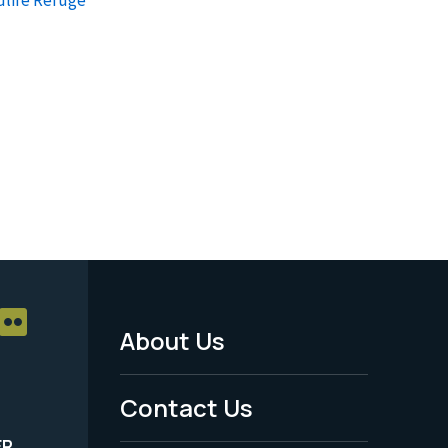
About Us
Footer
Menu
Contact Us
-
ER