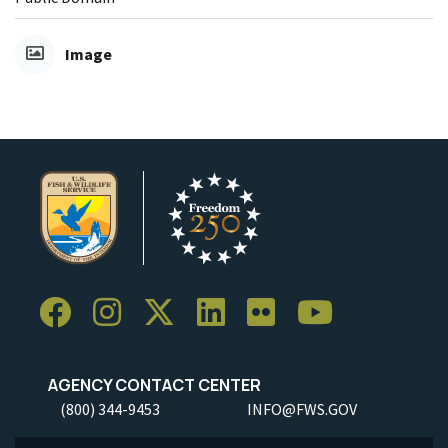
Image
AGENCY CONTACT CENTER
(800) 344-9453
INFO@FWS.GOV