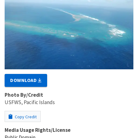
DOWNLOAD
Photo By/Credit
USFWS, Pacific Islands
Copy Credit
Media Usage Rights/License
Public Domain