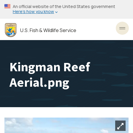
Skip
An official website of the United States government
to
Here’s how you know
main
content
U.S. Fish & Wildlife Service
Toggl
Kingman Reef
Aerial.png