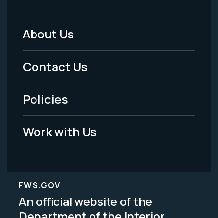
About Us
Footer
Menu
Contact Us
-
Policies
Legal
Work with Us
FWS.GOV
An official website of the
Department of the Interior