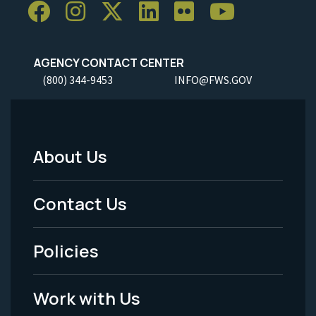
AGENCY CONTACT CENTER
(800) 344-9453
INFO@FWS.GOV
About Us
Footer
Menu
Contact Us
-
Policies
Legal
Work with Us