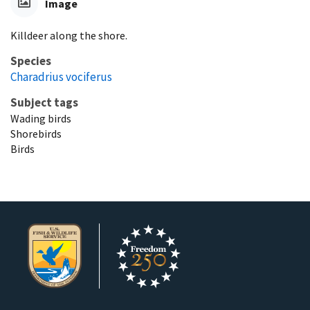
Image
Killdeer along the shore.
Species
Charadrius vociferus
Subject tags
Wading birds
Shorebirds
Birds