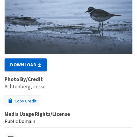
DOWNLOAD
Photo By/Credit
Achtenberg, Jesse
Copy Credit
Media Usage Rights/License
Public Domain