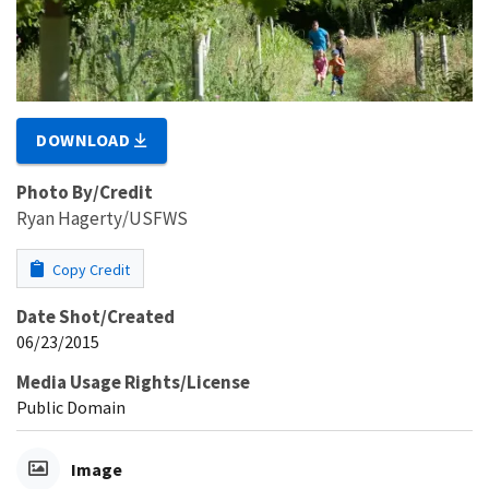
DOWNLOAD
Photo By/Credit
Ryan Hagerty/USFWS
Copy Credit
Date Shot/Created
06/23/2015
Media Usage Rights/License
Public Domain
Image