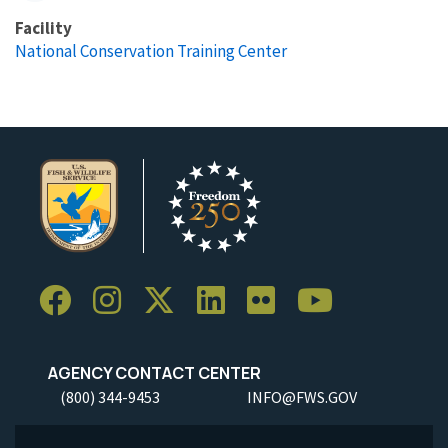
Facility
National Conservation Training Center
AGENCY CONTACT CENTER
(800) 344-9453
INFO@FWS.GOV