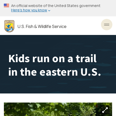
Skip
An official website of the United States government
to
Here’s how you know
main
content
U.S. Fish & Wildlife Service
Toggl
Kids run on a trail
in the eastern U.S.