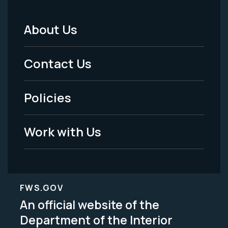
About Us
Footer
Menu
Contact Us
-
Policies
Legal
Work with Us
FWS.GOV
An official website of the
Department of the Interior