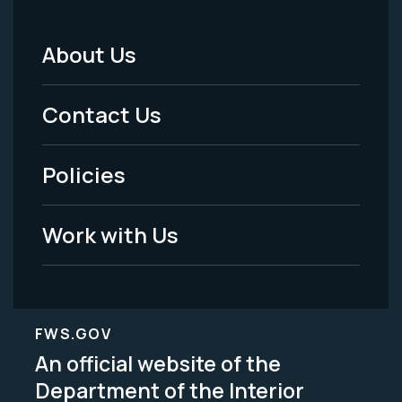
About Us
Footer
Menu
Contact Us
-
Policies
Legal
Work with Us
FWS.GOV
An official website of the
Department of the Interior