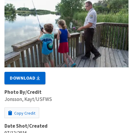
DOWNLOAD
Photo By/Credit
Jonsson, Kayt/USFWS
Copy Credit
Date Shot/Created
07/12/2016