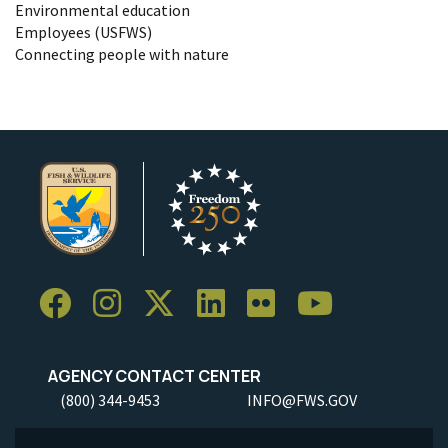
Environmental education
Employees (USFWS)
Connecting people with nature
AGENCY CONTACT CENTER
(800) 344-9453
INFO@FWS.GOV