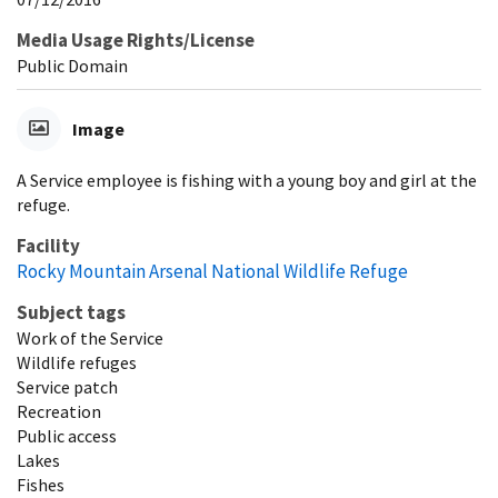
Media Usage Rights/License
Public Domain
Image
A Service employee is fishing with a young boy and girl at the
refuge.
Facility
Rocky Mountain Arsenal National Wildlife Refuge
Subject tags
Work of the Service
Wildlife refuges
Service patch
Recreation
Public access
Lakes
Fishes