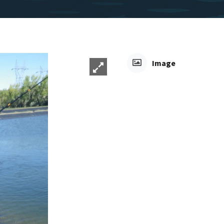
Image