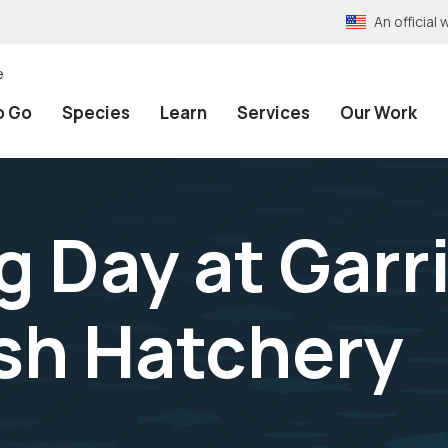
An officia
e
o Go
Species
Learn
Services
Our Work
ng Day at Gar
ish Hatchery