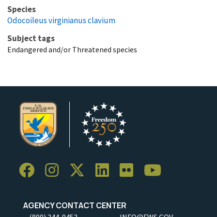
Species
Odocoileus virginianus clavium
Subject tags
Endangered and/or Threatened species
AGENCY CONTACT CENTER
(800) 344-9453
INFO@FWS.GOV