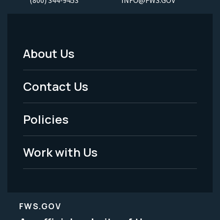
About Us
Footer
Menu
Contact Us
-
Policies
Legal
Work with Us
FWS.GOV