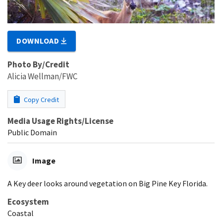
DOWNLOAD
Photo By/Credit
Alicia Wellman/FWC
Copy Credit
Media Usage Rights/License
Public Domain
Image
A Key deer looks around vegetation on Big Pine Key Florida.
Ecosystem
Coastal