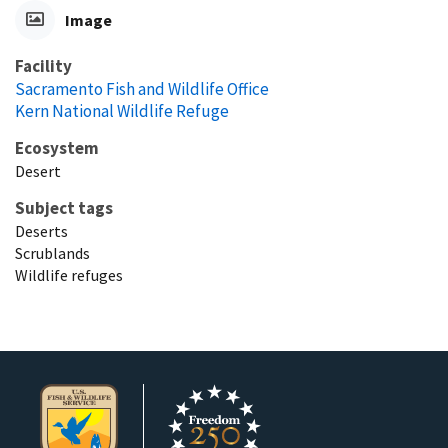
Image
Facility
Sacramento Fish and Wildlife Office
Kern National Wildlife Refuge
Ecosystem
Desert
Subject tags
Deserts
Scrublands
Wildlife refuges