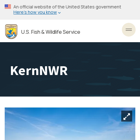
Skip
An official website of the United States government
to
Here’s how you know
main
content
U.S. Fish & Wildlife Service
Toggl
KernNWR