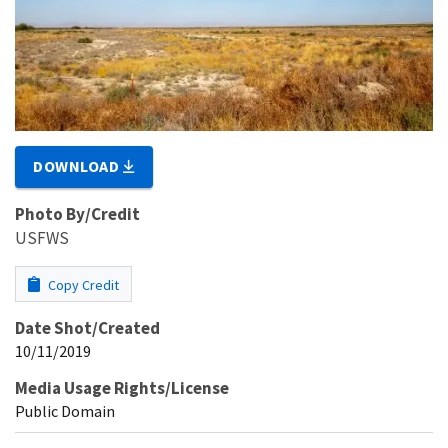
DOWNLOAD
Photo By/Credit
USFWS
Copy Credit
Date Shot/Created
10/11/2019
Media Usage Rights/License
Public Domain