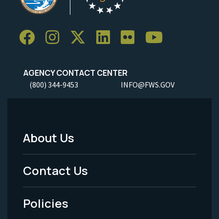
AGENCY CONTACT CENTER
(800) 344-9453
INFO@FWS.GOV
About Us
Footer
Menu
Contact Us
-
Policies
Legal