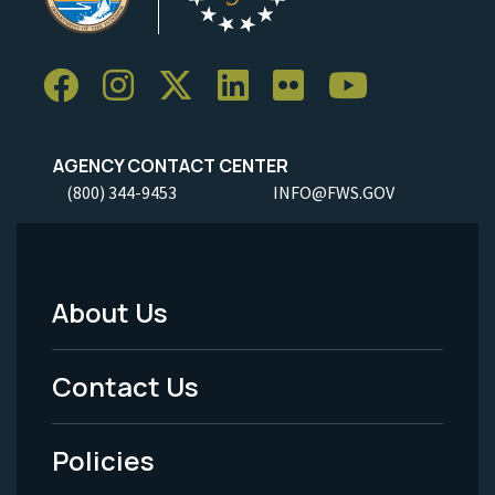
AGENCY CONTACT CENTER
(800) 344-9453
INFO@FWS.GOV
About Us
Footer
Menu
Contact Us
-
Policies
Legal