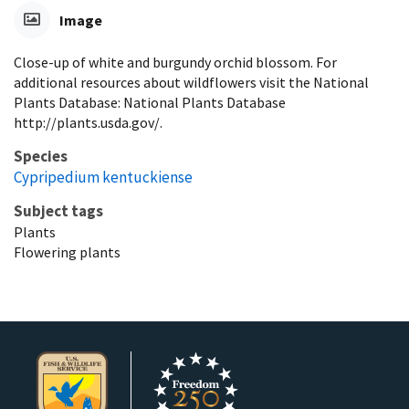
Image
Close-up of white and burgundy orchid blossom. For
additional resources about wildflowers visit the National
Plants Database: National Plants Database
http://plants.usda.gov/.
Species
Cypripedium kentuckiense
Subject tags
Plants
Flowering plants