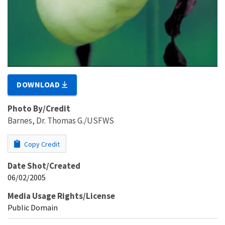
DOWNLOAD
Photo By/Credit
Barnes, Dr. Thomas G./USFWS
Copy Credit
Date Shot/Created
06/02/2005
Media Usage Rights/License
Public Domain