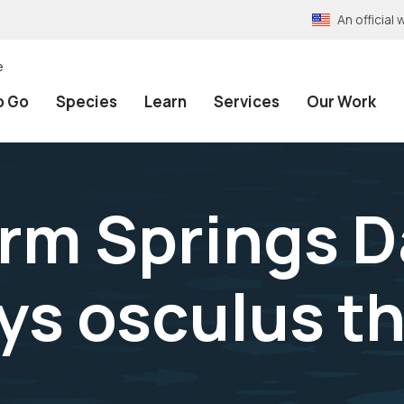
An officia
e
o Go
Species
Learn
Services
Our Work
rm Springs 
ys osculus t