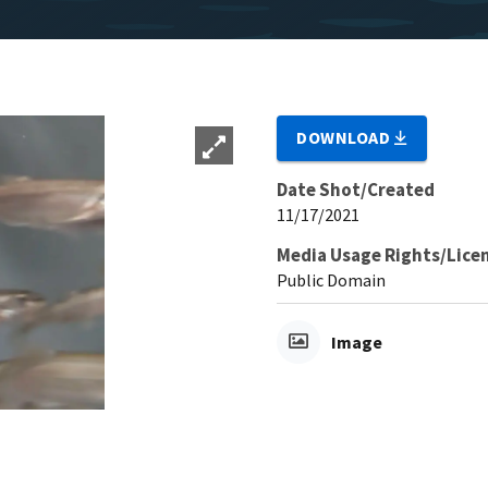
DOWNLOAD
Date Shot/Created
11/17/2021
Media Usage Rights/Lice
Public Domain
Image