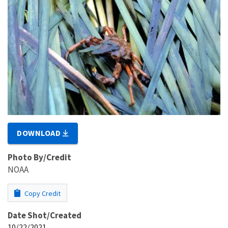
DOWNLOAD
Photo By/Credit
NOAA
Copy Credit
Date Shot/Created
10/22/2021