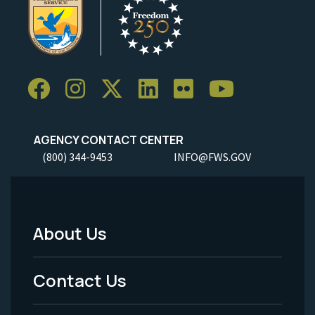
AGENCY CONTACT CENTER
(800) 344-9453
INFO@FWS.GOV
About Us
Footer
Menu
Contact Us
-