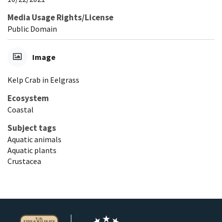
Media Usage Rights/License
Public Domain
Image
Kelp Crab in Eelgrass
Ecosystem
Coastal
Subject tags
Aquatic animals
Aquatic plants
Crustacea