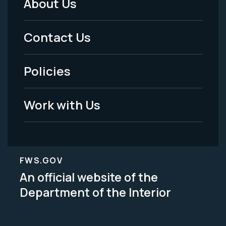
About Us
Footer
Menu
Contact Us
-
Policies
Legal
Work with Us
FWS.GOV
An official website of the
Department of the Interior