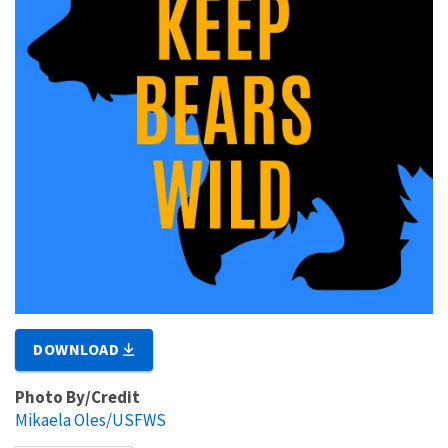
DOWNLOAD
Photo By/Credit
Mikaela Oles/USFWS