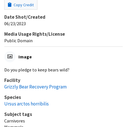
Copy Credit
Date Shot/Created
06/23/2023
Media Usage Rights/License
Public Domain
Image
Do you pledge to keep bears wild?
Facility
Grizzly Bear Recovery Program
Species
Ursus arctos horribilis
Subject tags
Carnivores