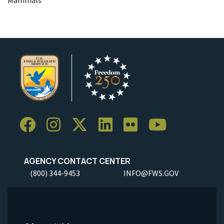
Mammals
AGENCY CONTACT CENTER
(800) 344-9453
INFO@FWS.GOV