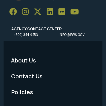
AGENCY CONTACT CENTER
(800) 344-9453
INFO@FWS.GOV
About Us
Footer
Menu
Contact Us
-
Policies
Legal