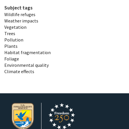
Subject tags
Wildlife refuges
Weather impacts
Vegetation
Trees
Pollution
Plants
Habitat fragmentation
Foliage
Environmental quality
Climate effects