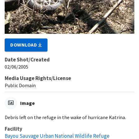
DOWNLOAD
Date Shot/Created
02/06/2005
Media Usage Rights/License
Public Domain
Image
Debris left on the refuge in the wake of hurricane Katrina.
Facility
Bayou Sauvage Urban National Wildlife Refuge