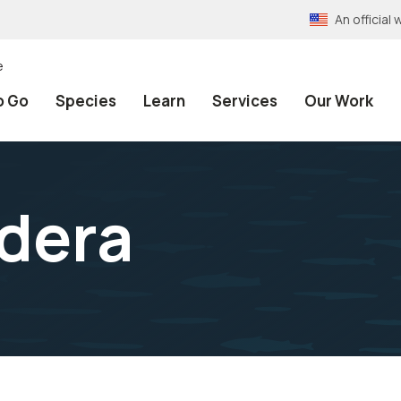
An officia
e
o Go
Species
Learn
Services
Our Work
dera