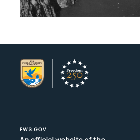
FWS.GOV
An official website of the