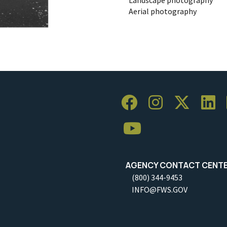
Aerial photography
AGENCY CONTACT CENT
(800) 344-9453
INFO@FWS.GOV