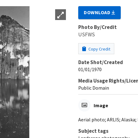
DOWNLOAD
Photo By/Credit
USFWS
Copy Credit
Date Shot/Created
01/01/1970
Media Usage Rights/Lice
Public Domain
Image
Aerial photo; ARLIS; Alaska;
Subject tags
Landscape photography