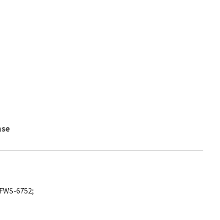
nse
 FWS-6752;