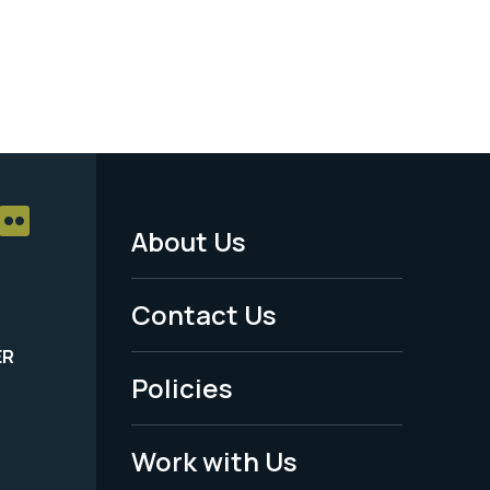
About Us
Footer
Menu
Contact Us
-
ER
Policies
Legal
Work with Us