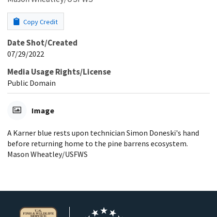
Copy Credit
Date Shot/Created
07/29/2022
Media Usage Rights/License
Public Domain
Image
A Karner blue rests upon technician Simon Doneski's hand
before returning home to the pine barrens ecosystem.
Mason Wheatley/USFWS