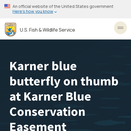
Skip
An official website of the United States government
to
Here’s how you know
main
content
U.S. Fish & Wildlife Service
Toggl
Karner blue
butterfly on thumb
at Karner Blue
Conservation
Easement