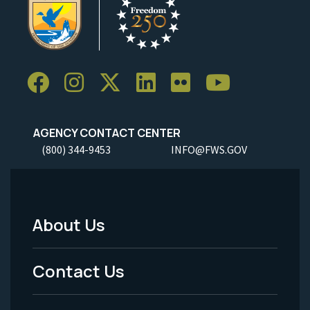
AGENCY CONTACT CENTER
(800) 344-9453
INFO@FWS.GOV
About Us
Footer
Menu
Contact Us
-