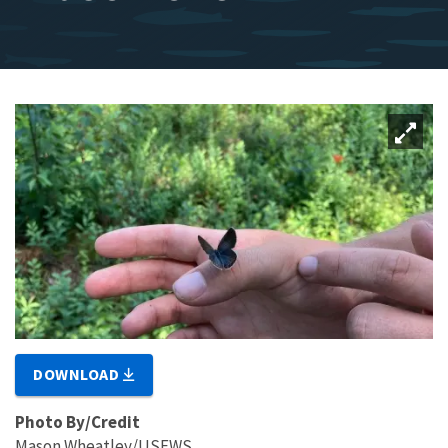
DOWNLOAD
Photo By/Credit
Mason Wheatley/USFWS