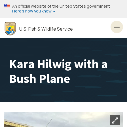
Skip
An official website of the United States government
to
Here’s how you know
main
content
U.S. Fish & Wildlife Service
Toggl
Kara Hilwig with a
Bush Plane