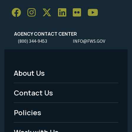
AGENCY CONTACT CENTER
(800) 344-9453
INFO@FWS.GOV
About Us
Footer
Menu
Contact Us
-
Policies
Legal