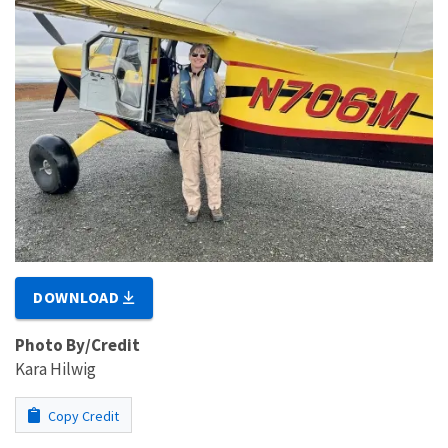
DOWNLOAD
Photo By/Credit
Kara Hilwig
Copy Credit