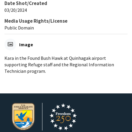
Date Shot/Created
03/20/2024
Media Usage Rights/License
Public Domain
Image
Kara in the Found Bush Hawk at Quinhagak airport
supporting Refuge staff and the Regional Information
Technician program.