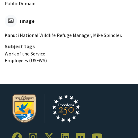
Public Domain
Image
Kanuti National Wildlife Refuge Manager, Mike Spindler.
Subject tags
Work of the Service
Employees (USFWS)