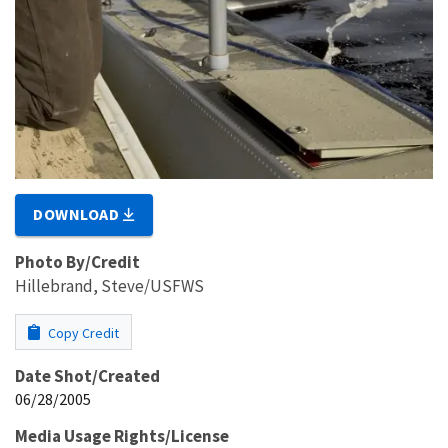
DOWNLOAD
Photo By/Credit
Hillebrand, Steve/USFWS
Copy Credit
Date Shot/Created
06/28/2005
Media Usage Rights/License