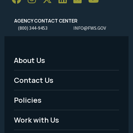
AGENCY CONTACT CENTER
(800) 344-9453
INFO@FWS.GOV
About Us
Footer
Menu
Contact Us
-
Policies
Legal
Work with Us