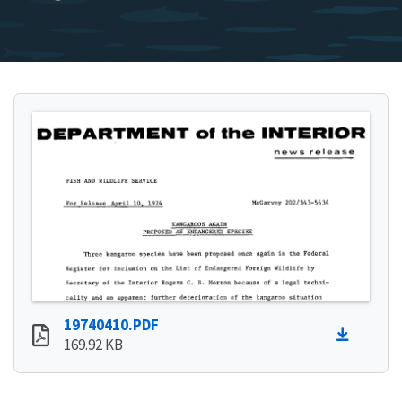
19740410.PDF
169.92 KB