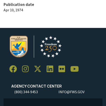
Publication date
Apr 10, 1974
AGENCY CONTACT CENTER
(800) 344-9453
INFO@FWS.GOV