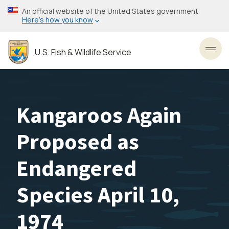
Skip
An official website of the United States government
to
Here’s how you know
main
content
U.S. Fish & Wildlife Service
Toggl
Kangaroos Again
Proposed as
Endangered
Species April 10,
1974