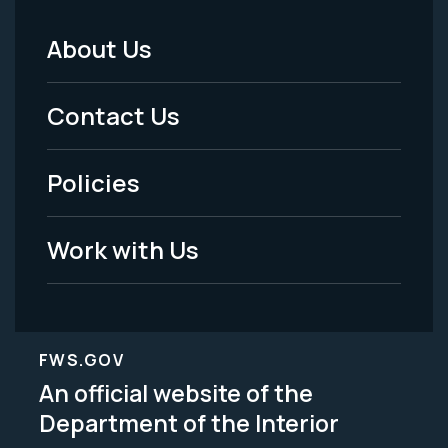
About Us
Footer
Menu
Contact Us
-
Policies
Legal
Work with Us
FWS.GOV
An official website of the
Department of the Interior