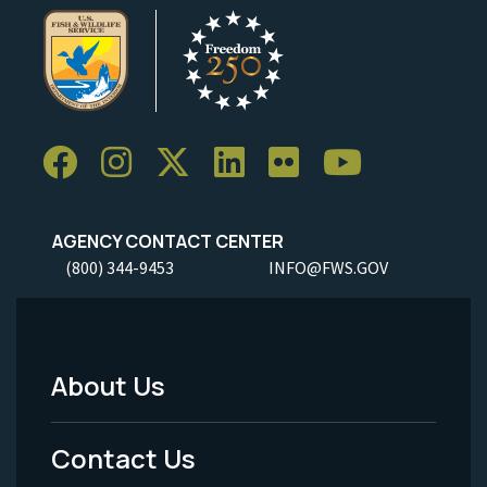
AGENCY CONTACT CENTER
(800) 344-9453
INFO@FWS.GOV
About Us
Footer
Menu
Contact Us