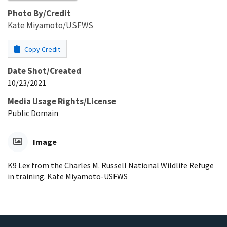
Photo By/Credit
Kate Miyamoto/USFWS
Copy Credit
Date Shot/Created
10/23/2021
Media Usage Rights/License
Public Domain
Image
K9 Lex from the Charles M. Russell National Wildlife Refuge
in training. Kate Miyamoto-USFWS