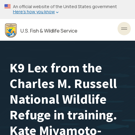
Skip
An official website of the United States government
to
Here’s how you know
main
content
U.S. Fish & Wildlife Service
Toggl
K9 Lex from the
Charles M. Russell
National Wildlife
Refuge in training.
Kate Miyamoto-