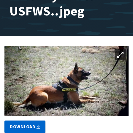
USFWS..jpeg
DOWNLOAD