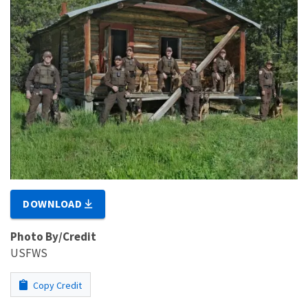
DOWNLOAD
Photo By/Credit
USFWS
Copy Credit