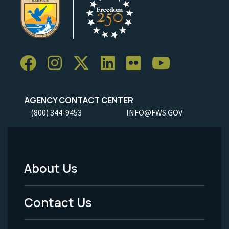
AGENCY CONTACT CENTER
(800) 344-9453
INFO@FWS.GOV
About Us
Footer
Menu
Contact Us
-