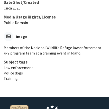
Date Shot/Created
Circa 2025
Media Usage Rights/License
Public Domain
Image
Members of the National Wildlife Refuge law enforcement
K-9 program team at a training event in Idaho.
Subject tags
Law enforcement
Police dogs
Training