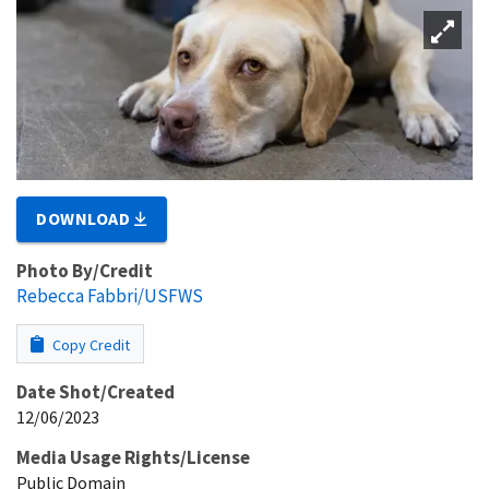
DOWNLOAD
Photo By/Credit
Rebecca Fabbri/USFWS
Copy Credit
Date Shot/Created
12/06/2023
Media Usage Rights/License
Public Domain