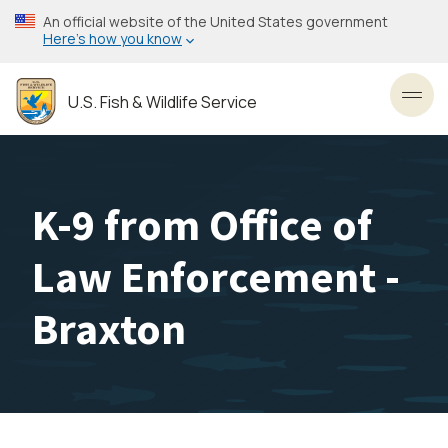
Skip
An official website of the United States government
to
Here’s how you know
main
content
U.S. Fish & Wildlife Service
Toggl
K-9 from Office of
Law Enforcement -
Braxton