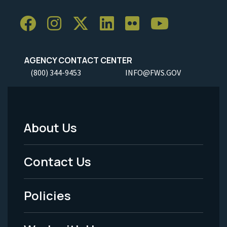
AGENCY CONTACT CENTER
(800) 344-9453
INFO@FWS.GOV
About Us
Footer
Menu
Contact Us
-
Policies
Legal