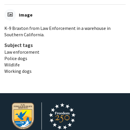
Image
K-9 Braxton from Law Enforcement in a warehouse in
Southern California.
Subject tags
Law enforcement
Police dogs
Wildlife
Working dogs