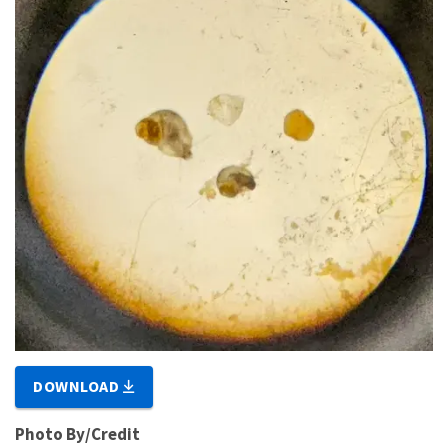
DOWNLOAD
Photo By/Credit