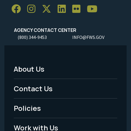
AGENCY CONTACT CENTER
(800) 344-9453
INFO@FWS.GOV
About Us
Footer
Menu
Contact Us
-
Policies
Legal
Work with Us