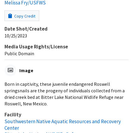
Melissa Fry/USFWS
Copy Credit
Date Shot/Created
10/25/2023
Media Usage Rights/License
Public Domain
Image
Born in captivity, these juvenile endangered Roswell
springsnails are the progeny of individuals collected from a
dried creek bed at Bitter Lake National Widlife Refuge near
Roswell, New Mexico.
Facility
Southwestern Native Aquatic Resources and Recovery
Center