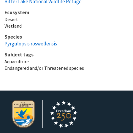
Bitter Lake National Wildlife Refuge
Ecosystem
Desert
Wetland
Species
Pyrgulopsis roswellensis
Subject tags
Aquaculture
Endangered and/or Threatened species